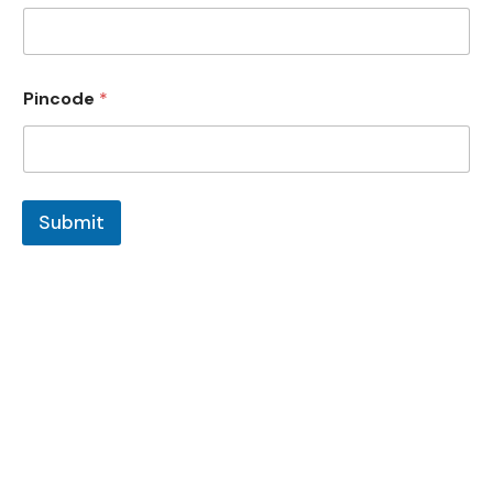
Pincode
*
Submit