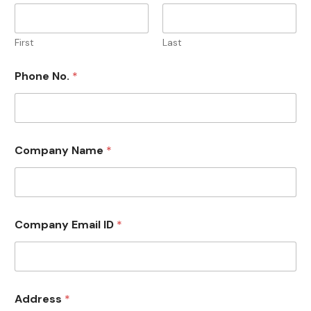
First
Last
Phone No.
*
Company Name
*
Company Email ID
*
Address
*