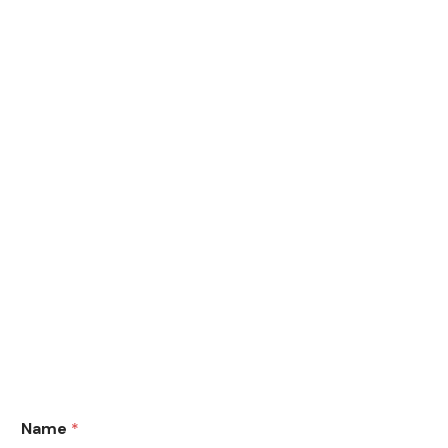
Name
*